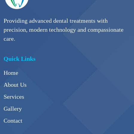
Providing advanced dental treatments with
precision, modern technology and compassionate
care.
Quick Links
Home
About Us
Services
Gallery
Contact