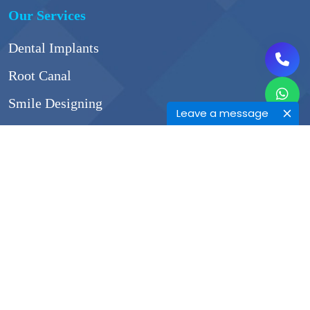
Our Services
Dental Implants
Root Canal
Smile Designing
Leave a message
Surgical Extraction
Gum Surgeries
Contact Info
45/A, Shivangali complex,Somnath Nagar Rd ,
opp CTR,next to Inorbit mall, next to Natraj Bhel,
Somnath Nagar, Pune, Maharashtra 411014