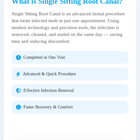
What is Single Sitting Root Canal?
Single Sitting Root Canal is an advanced dental procedure
that treats infected teeth in just one appointment. Using
modern technology and precision tools, the infection is
removed, cleaned, and sealed on the same day — saving
time and reducing discomfort.
Completed in One Visit
Advanced & Quick Procedure
Effective Infection Removal
Faster Recovery & Comfort