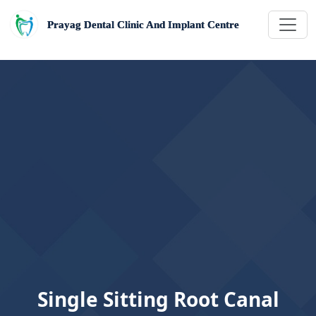
Prayag Dental Clinic And Implant Centre
Single Sitting Root Canal