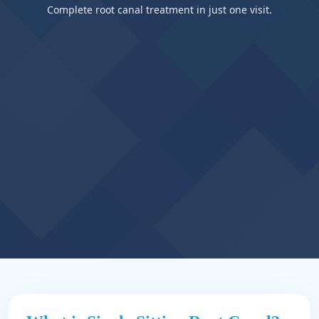
Complete root canal treatment in just one visit.